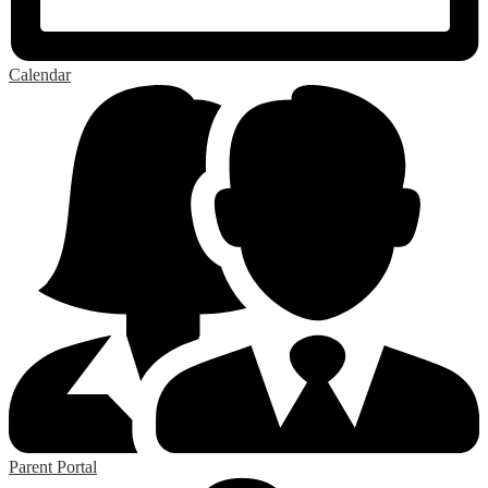
Calendar
Parent Portal