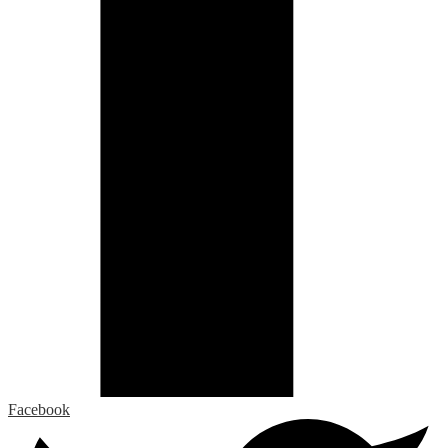
Facebook