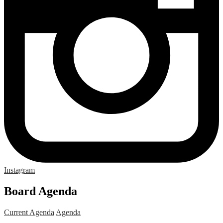
Instagram
Board Agenda
Current Agenda
Agenda