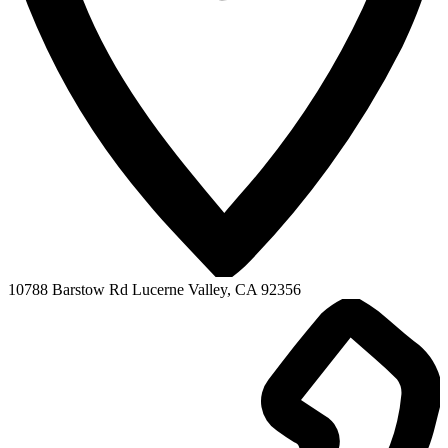
10788 Barstow Rd
Lucerne Valley, CA 92356