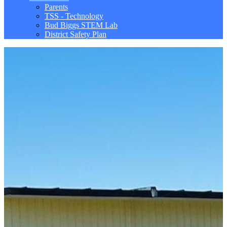
Parents
TSS - Technology
Bud Biggs STEM Lab
District Safety Plan