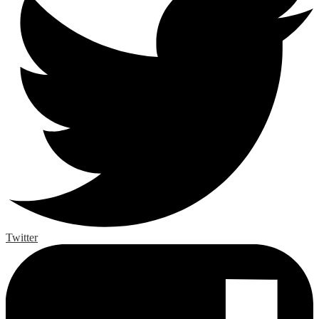
Twitter