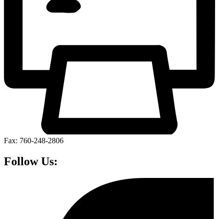
Fax: 760-248-2806
Follow Us: