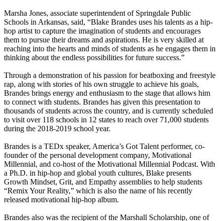
Marsha Jones, associate superintendent of Springdale Public
Schools in Arkansas, said, “Blake Brandes uses his talents as a hip-
hop artist to capture the imagination of students and encourages
them to pursue their dreams and aspirations. He is very skilled at
reaching into the hearts and minds of students as he engages them in
thinking about the endless possibilities for future success.”
Through a demonstration of his passion for beatboxing and freestyle
rap, along with stories of his own struggle to achieve his goals,
Brandes brings energy and enthusiasm to the stage that allows him
to connect with students. Brandes has given this presentation to
thousands of students across the country, and is currently scheduled
to visit over 118 schools in 12 states to reach over 71,000 students
during the 2018-2019 school year.
Brandes is a TEDx speaker, America’s Got Talent performer, co-
founder of the personal development company, Motivational
Millennial, and co-host of the Motivational Millennial Podcast. With
a Ph.D. in hip-hop and global youth cultures, Blake presents
Growth Mindset, Grit, and Empathy assemblies to help students
“Remix Your Reality,” which is also the name of his recently
released motivational hip-hop album.
Brandes also was the recipient of the Marshall Scholarship, one of