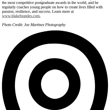
the most competitive postgraduate awards in the world, and he
regularly coaches young people on how to create lives filled with
passion, resilience, and success. Learn more at
www.blakebrandes.com.
Photo Credit: Joe Martinez Photography