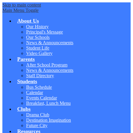
Skip to main content
Main Menu Toggle
About Us
Our History
Principal's Message
Our Schools
News & Announcements
Student Life
Video Gallery
Parents
After School Program
News & Announcements
Staff Directory
Students
Bus Schedule
Calendar
Events Calendar
Breakfast, Lunch Menu
Clubs
Drama Club
Destination Imagination
Future City
Resources