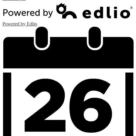
Powered by Edlio