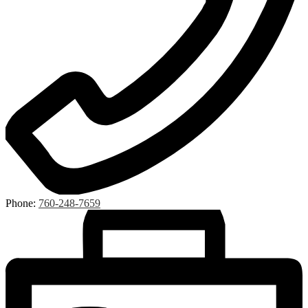
Phone:
760-248-7659