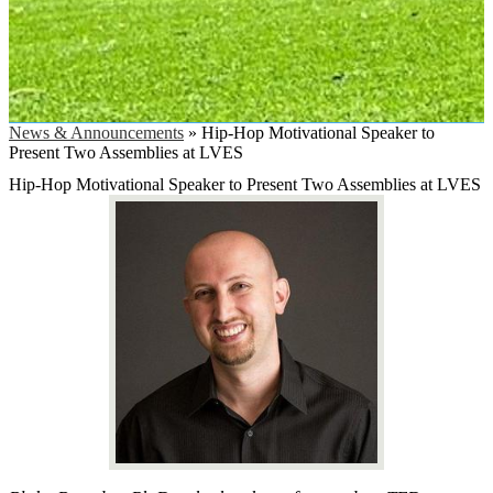
News & Announcements
»
Hip-Hop Motivational Speaker to
Present Two Assemblies at LVES
Hip-Hop Motivational Speaker to Present Two Assemblies at LVES