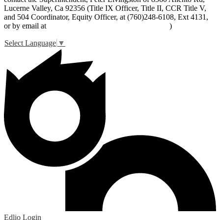
Lucerne Valley, Ca 92356 (Title IX Officer, Title II, CCR Title V,
and 504 Coordinator, Equity Officer, at (760)248-6108, Ext 4131,
or by email at
peter_livingston@lucernevalleyusd.org
)
Select Language
▼
Edlio
Login