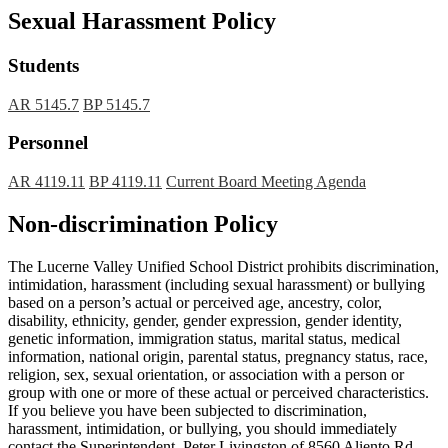
Sexual Harassment Policy
Students
AR 5145.7
BP 5145.7
Personnel
AR 4119.11
BP 4119.11
Current Board Meeting Agenda
Non-discrimination Policy
The Lucerne Valley Unified School District prohibits discrimination,
intimidation, harassment (including sexual harassment) or bullying
based on a person’s actual or perceived age, ancestry, color,
disability, ethnicity, gender, gender expression, gender identity,
genetic information, immigration status, marital status, medical
information, national origin, parental status, pregnancy status, race,
religion, sex, sexual orientation, or association with a person or
group with one or more of these actual or perceived characteristics.
If you believe you have been subjected to discrimination,
harassment, intimidation, or bullying, you should immediately
contact the Superintendent, Peter Livingston of 8560 Aliento Rd,