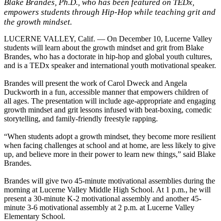
Blake Brandes, Ph.D., who has been featured on TEDx,
empowers students through Hip-Hop while teaching grit and
the growth mindset.
LUCERNE VALLEY, Calif. — On December 10, Lucerne Valley
students will learn about the growth mindset and grit from Blake
Brandes, who has a doctorate in hip-hop and global youth cultures,
and is a TEDx speaker and international youth motivational speaker.
Brandes will present the work of Carol Dweck and Angela
Duckworth in a fun, accessible manner that empowers children of
all ages. The presentation will include age-appropriate and engaging
growth mindset and grit lessons infused with beat-boxing, comedic
storytelling, and family-friendly freestyle rapping.
“When students adopt a growth mindset, they become more resilient
when facing challenges at school and at home, are less likely to give
up, and believe more in their power to learn new things,” said Blake
Brandes.
Brandes will give two 45-minute motivational assemblies during the
morning at Lucerne Valley Middle High School. At 1 p.m., he will
present a 30-minute K-2 motivational assembly and another 45-
minute 3-6 motivational assembly at 2 p.m. at Lucerne Valley
Elementary School.