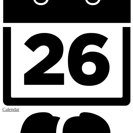
Calendar