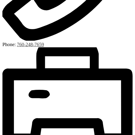
Phone:
760-248-7659