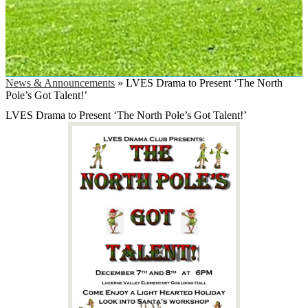
News & Announcements
»
LVES Drama to Present ‘The North
Pole’s Got Talent!’
LVES Drama to Present ‘The North Pole’s Got Talent!’