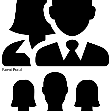
Parent Portal