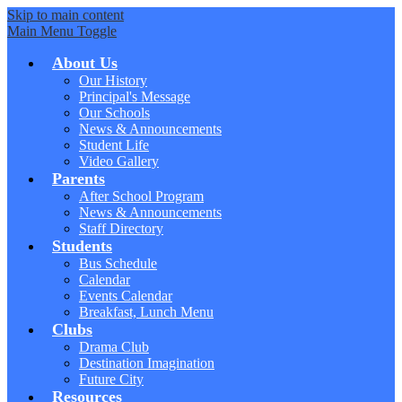
Skip to main content
Main Menu Toggle
About Us
Our History
Principal's Message
Our Schools
News & Announcements
Student Life
Video Gallery
Parents
After School Program
News & Announcements
Staff Directory
Students
Bus Schedule
Calendar
Events Calendar
Breakfast, Lunch Menu
Clubs
Drama Club
Destination Imagination
Future City
Resources