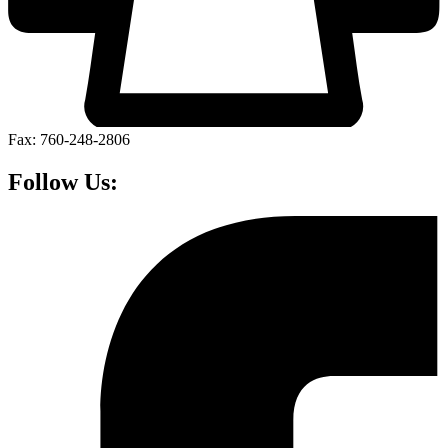
Fax: 760-248-2806
Follow Us: