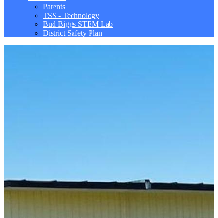
Parents
TSS - Technology
Bud Biggs STEM Lab
District Safety Plan