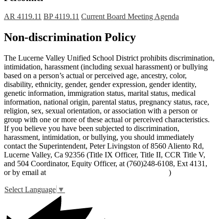
AR 4119.11
BP 4119.11
Current Board Meeting Agenda
Non-discrimination Policy
The Lucerne Valley Unified School District prohibits discrimination,
intimidation, harassment (including sexual harassment) or bullying
based on a person’s actual or perceived age, ancestry, color,
disability, ethnicity, gender, gender expression, gender identity,
genetic information, immigration status, marital status, medical
information, national origin, parental status, pregnancy status, race,
religion, sex, sexual orientation, or association with a person or
group with one or more of these actual or perceived characteristics.
If you believe you have been subjected to discrimination,
harassment, intimidation, or bullying, you should immediately
contact the Superintendent, Peter Livingston of 8560 Aliento Rd,
Lucerne Valley, Ca 92356 (Title IX Officer, Title II, CCR Title V,
and 504 Coordinator, Equity Officer, at (760)248-6108, Ext 4131,
or by email at
peter_livingston@lucernevalleyusd.org
)
Select Language
▼