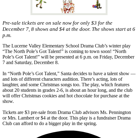
Pre-sale tickets are on sale now for only $3 for the
December 7, 8 shows and $4 at the door. The shows start at 6
p.m.
The Lucerne Valley Elementary School Drama Club’s winter play
“The North Pole’s Got Talent!” is coming to town soon! “North
Pole’s Got Talent!” will be presented at 6 p.m. on Friday, December
7 and Saturday, December 8.
In “North Pole’s Got Talent,” Santa decides to have a talent show —
and lots of different characters audition. There’s acting, lots of
laughter, and some Christmas songs too. The play, which features
about 20 students in grades 2-6, is about an hour long, and the club
will offer Christmas cookies and hot chocolate for purchase at the
show.
Tickets are $3 pre-sale from Drama Club advisors Ms. Pennington
or Mrs. Lambert or $4 at the door. This play is a fundraiser Drama
Club can afford to do a bigger play in the spring.