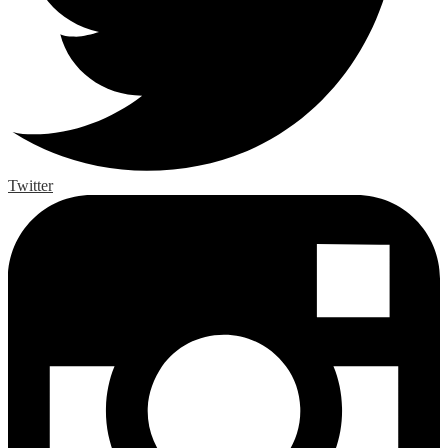
Twitter