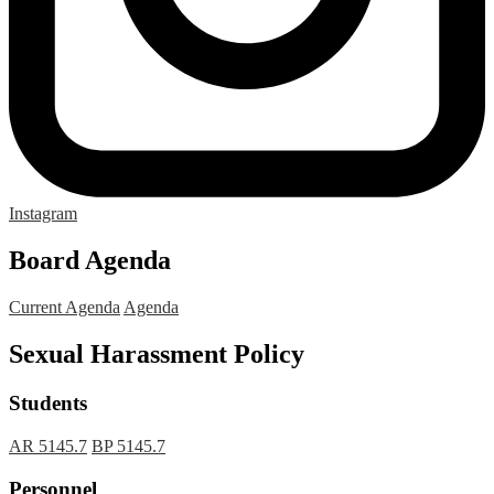
Instagram
Board Agenda
Current Agenda
Agenda
Sexual Harassment Policy
Students
AR 5145.7
BP 5145.7
Personnel