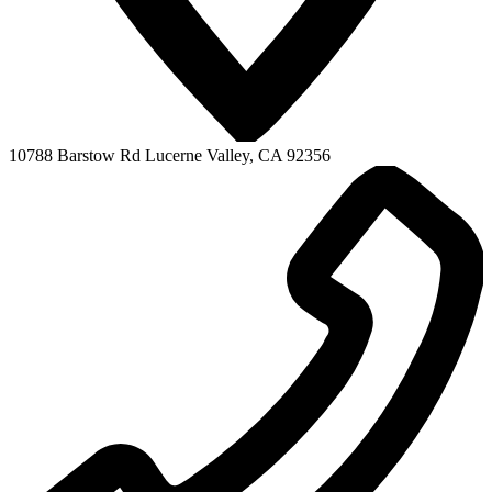
10788 Barstow Rd
Lucerne Valley, CA 92356