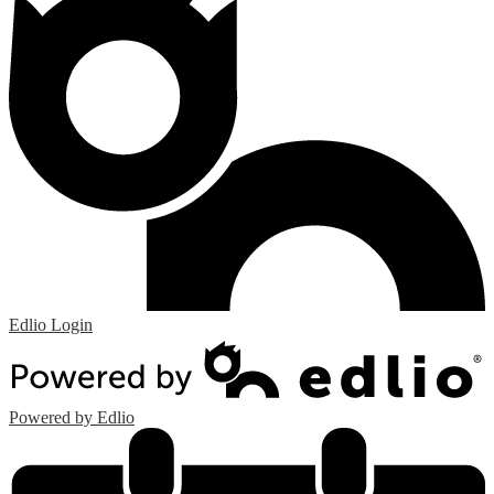
Edlio
Login
Powered by Edlio