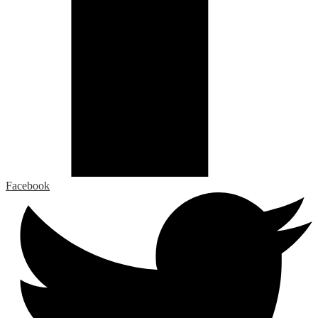
Facebook