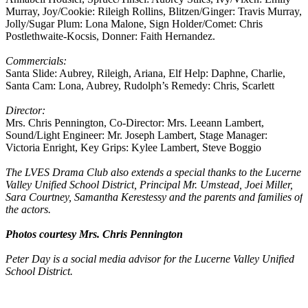
Murray, Joy/Cookie: Rileigh Rollins, Blitzen/Ginger: Travis Murray,
Jolly/Sugar Plum: Lona Malone, Sign Holder/Comet: Chris
Postlethwaite-Kocsis, Donner: Faith Hernandez.
Commercials:
Santa Slide: Aubrey, Rileigh, Ariana, Elf Help: Daphne, Charlie,
Santa Cam: Lona, Aubrey, Rudolph’s Remedy: Chris, Scarlett
Director:
Mrs. Chris Pennington, Co-Director: Mrs. Leeann Lambert,
Sound/Light Engineer: Mr. Joseph Lambert, Stage Manager:
Victoria Enright, Key Grips: Kylee Lambert, Steve Boggio
The LVES Drama Club also extends a special thanks to the Lucerne
Valley Unified School District, Principal Mr. Umstead, Joei Miller,
Sara Courtney, Samantha Kerestessy and the parents and families of
the actors.
Photos courtesy Mrs. Chris Pennington
Peter Day is a social media advisor for the Lucerne Valley Unified
School District.