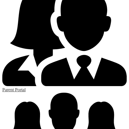
Parent Portal