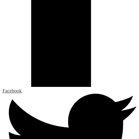
Facebook