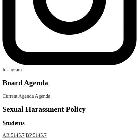
Instagram
Board Agenda
Current Agenda
Agenda
Sexual Harassment Policy
Students
AR 5145.7
BP 5145.7