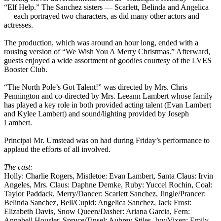
“Elf Help.” The Sanchez sisters — Scarlett, Belinda and Angelica
— each portrayed two characters, as did many other actors and
actresses.
The production, which was around an hour long, ended with a
rousing version of “We Wish You A Merry Christmas.” Afterward,
guests enjoyed a wide assortment of goodies courtesy of the LVES
Booster Club.
“The North Pole’s Got Talent!” was directed by Mrs. Chris
Pennington and co-directed by Mrs. Leeann Lambert whose family
has played a key role in both provided acting talent (Evan Lambert
and Kylee Lambert) and sound/lighting provided by Joseph
Lambert.
Principal Mr. Umstead was on had during Friday’s performance to
applaud the efforts of all involved.
The cast:
Holly: Charlie Rogers, Mistletoe: Evan Lambert, Santa Claus: Irvin
Angeles, Mrs. Claus: Daphne Demke, Ruby: Yuccel Rochin, Coal:
Taylor Paddack, Merry/Dancer: Scarlett Sanchez, Jingle/Prancer:
Belinda Sanchez, Bell/Cupid: Angelica Sanchez, Jack Frost:
Elizabeth Davis, Snow Queen/Dasher: Ariana Garcia, Fern:
Annabell Housler, Spruce/Tinsel: Aubrey Stiles, Ivy/Vixen: Emily