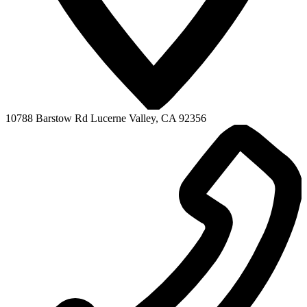
10788 Barstow Rd
Lucerne Valley, CA 92356