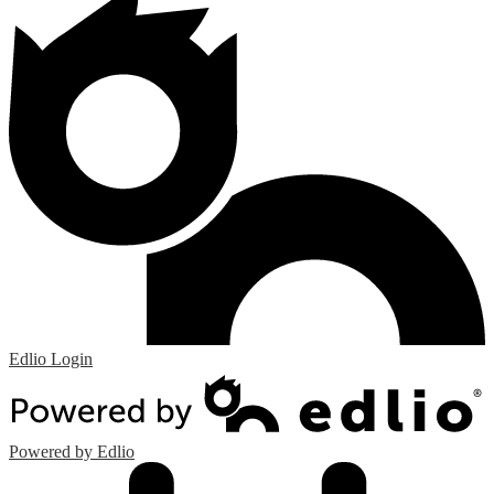
Edlio
Login
Powered by Edlio