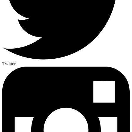
Twitter