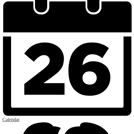
Calendar