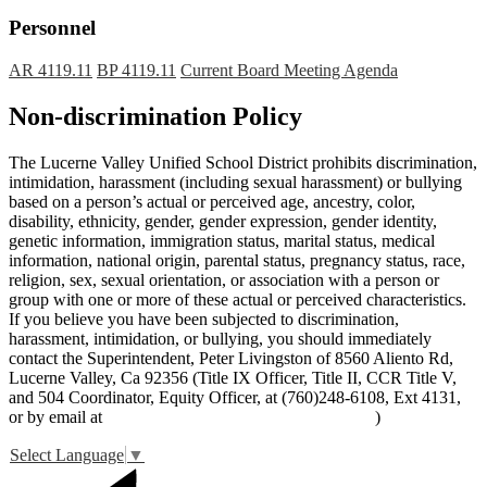
Personnel
AR 4119.11
BP 4119.11
Current Board Meeting Agenda
Non-discrimination Policy
The Lucerne Valley Unified School District prohibits discrimination,
intimidation, harassment (including sexual harassment) or bullying
based on a person’s actual or perceived age, ancestry, color,
disability, ethnicity, gender, gender expression, gender identity,
genetic information, immigration status, marital status, medical
information, national origin, parental status, pregnancy status, race,
religion, sex, sexual orientation, or association with a person or
group with one or more of these actual or perceived characteristics.
If you believe you have been subjected to discrimination,
harassment, intimidation, or bullying, you should immediately
contact the Superintendent, Peter Livingston of 8560 Aliento Rd,
Lucerne Valley, Ca 92356 (Title IX Officer, Title II, CCR Title V,
and 504 Coordinator, Equity Officer, at (760)248-6108, Ext 4131,
or by email at
peter_livingston@lucernevalleyusd.org
)
Select Language
▼