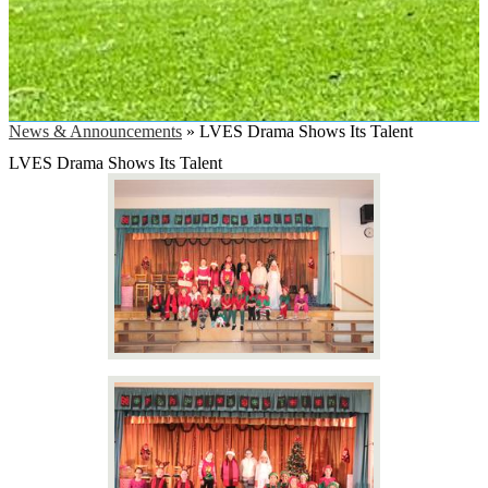
News & Announcements
»
LVES Drama Shows Its Talent
LVES Drama Shows Its Talent