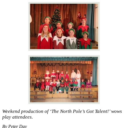
Weekend production of ‘The North Pole’s Got Talent!’ wows
play attendees.
By Peter Day