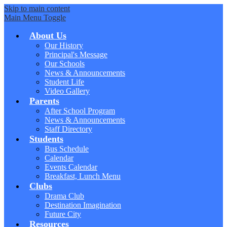
Skip to main content
Main Menu Toggle
About Us
Our History
Principal's Message
Our Schools
News & Announcements
Student Life
Video Gallery
Parents
After School Program
News & Announcements
Staff Directory
Students
Bus Schedule
Calendar
Events Calendar
Breakfast, Lunch Menu
Clubs
Drama Club
Destination Imagination
Future City
Resources