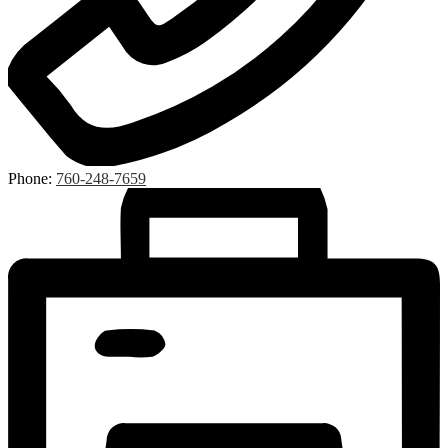
Phone:
760-248-7659