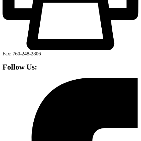
Fax: 760-248-2806
Follow Us: