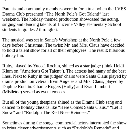
Parents and community members were in for a treat when the LVES
Drama Club presented “The North Pole’s Got Talent!” last
weekend. The holiday-themed production showcased the acting,
singing and dancing talents of Lucerne Valley Elementary School
students in grades 2 through 6.
The musical was set in Santa’s Workshop at the North Pole a few
days before Christmas. The twist: Mr. and Mrs. Claus have decided
to hold a talent show for all of their employees. The result: hilarious
holiday fun.
Ruby, played by Yuccel Rochin, shined as a star judge (think Heidi
Klum on “America’s Got Talent”). The actress had many of the best
lines. Next to Ruby in the judges’ chairs were Santa Claus played by
drama production veteran Irvin Angeles and Mrs. Claus, played by
Daphne Rochin. Charlie Rogers (Holly) and Evan Lambert
(Mistletoe) served as event emcees.
But all of the young thespians shined as the Drama Club sang and
danced to holiday classics like “Here Comes Santa Claus,” “Let It
Snow” and “Rudolph The Red Nose Reindeer.”
Sometimes during the songs, commercial actors interrupted the show
to bring clever advertisements such as “Rudolph’s Remedy” and