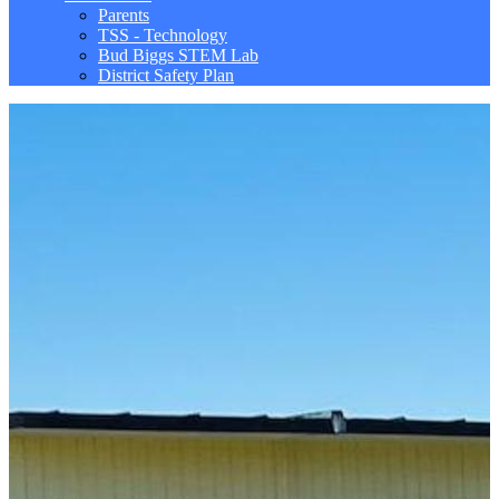
Parents
TSS - Technology
Bud Biggs STEM Lab
District Safety Plan